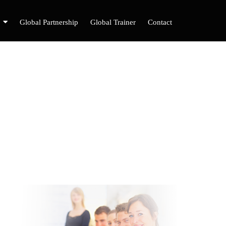
Global Partnership
Global Trainer
Contact