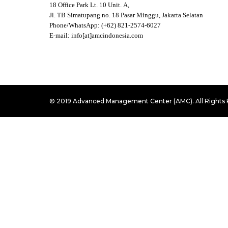
18 Office Park Lt. 10 Unit. A,
Jl. TB Simatupang no. 18 Pasar Minggu, Jakarta Selatan
Phone/WhatsApp: (+62) 821-2574-6027
E-mail: info[at]amcindonesia.com
© 2019 Advanced Management Center (AMC). All Rights 