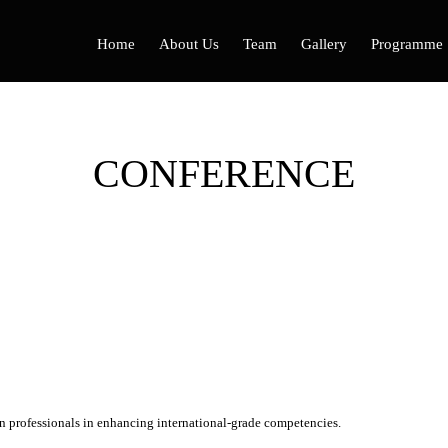
Home
About Us
Team
Gallery
Programme
CONFERENCE
 professionals in enhancing international-grade competencies.