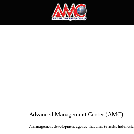
Advanced Management Center (AMC)
A management development agency that aims to assist Indonesian